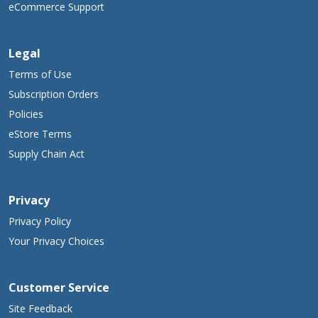
eCommerce Support
Legal
Terms of Use
Subscription Orders
Policies
eStore Terms
Supply Chain Act
Privacy
Privacy Policy
Your Privacy Choices
Customer Service
Site Feedback