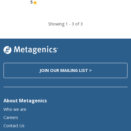
5
Showing 1 -
3
of 3
JOIN OUR MAILING LIST >
About Metagenics
Who we are
Careers
Contact Us