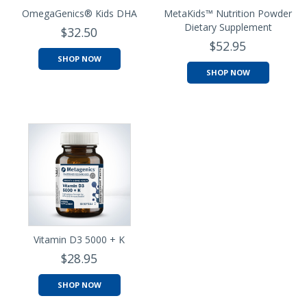
OmegaGenics® Kids DHA
MetaKids™ Nutrition Powder
Dietary Supplement
$32.50
$52.95
SHOP NOW
SHOP NOW
Vitamin D3 5000 + K
$28.95
SHOP NOW