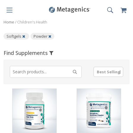
Home
/
Children's Health
Softgels
Powder
Find Supplements