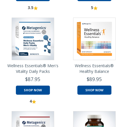
3.5
5
Wellness Essentials® Men's
Wellness Essentials®
Vitality Daily Packs
Healthy Balance
$87.95
$89.95
SHOP NOW
SHOP NOW
4