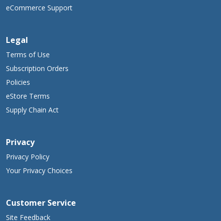
eCommerce Support
Legal
Terms of Use
Subscription Orders
Policies
eStore Terms
Supply Chain Act
Privacy
Privacy Policy
Your Privacy Choices
Customer Service
Site Feedback