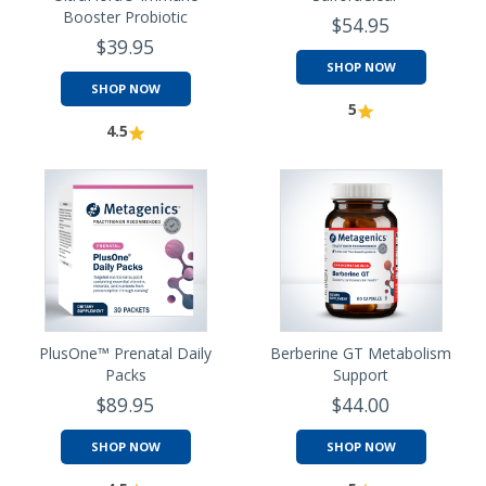
Booster Probiotic
$54.95
$39.95
SHOP NOW
SHOP NOW
5
4.5
PlusOne™ Prenatal Daily
Berberine GT Metabolism
Packs
Support
$89.95
$44.00
SHOP NOW
SHOP NOW