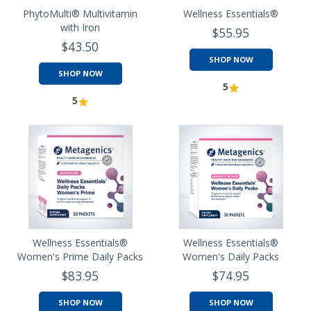
PhytoMulti® Multivitamin
Wellness Essentials®
with Iron
$55.95
$43.50
SHOP NOW
SHOP NOW
5
5
Wellness Essentials®
Wellness Essentials®
Women's Prime Daily Packs
Women's Daily Packs
$83.95
$74.95
SHOP NOW
SHOP NOW