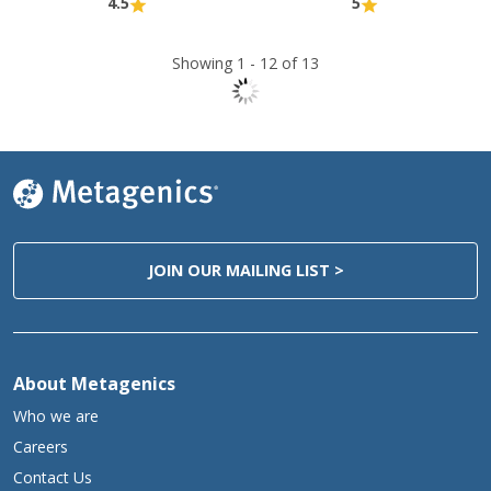
4.5
5
Showing 1 -
12
of 13
JOIN OUR MAILING LIST >
About Metagenics
Who we are
Careers
Contact Us