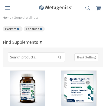
Home
/
General Wellness
Packets
Capsules
Find Supplements