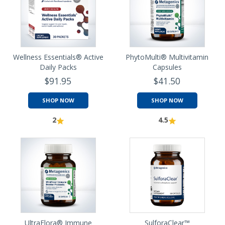
Wellness Essentials® Active
PhytoMulti® Multivitamin
Daily Packs
Capsules
$91.95
$41.50
SHOP NOW
SHOP NOW
2
4.5
UltraFlora® Immune
SulforaClear™