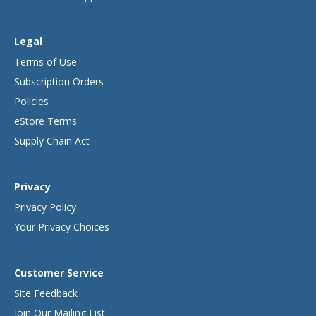
Legal
Terms of Use
Subscription Orders
Policies
eStore Terms
Supply Chain Act
Privacy
Privacy Policy
Your Privacy Choices
Customer Service
Site Feedback
Join Our Mailing List