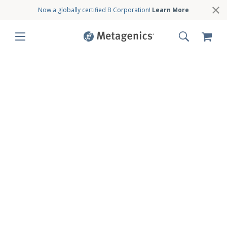
Now a globally certified B Corporation!
Learn More