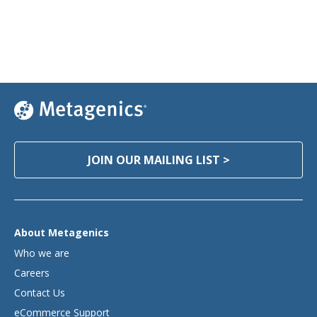
JOIN OUR MAILING LIST >
About Metagenics
Who we are
Careers
Contact Us
eCommerce Support