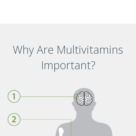
Why Are Multivitamins
Important?