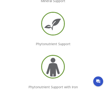
Mineral Support
Phytonutrient Support
Phytonutrient Support with Iron