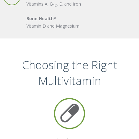
Vitamins A, B
, E, and Iron
12
Bone Health
*
Vitamin D and Magnesium
Choosing the Right
Multivitamin