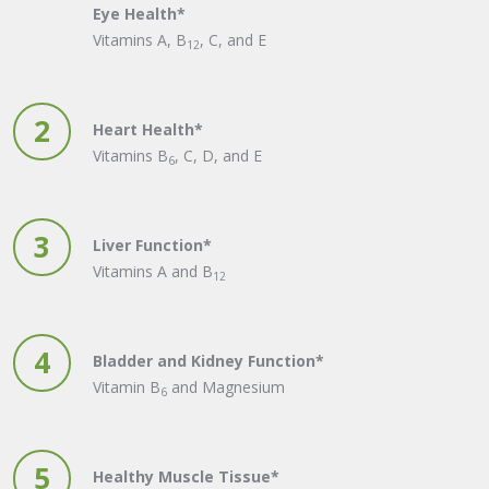
Eye Health*
Vitamins A, B
, C, and E
12
2
Heart Health*
Vitamins B
, C, D, and E
6
3
Liver Function*
Vitamins A and B
12
4
Bladder and Kidney Function*
Vitamin B
and Magnesium
6
5
Healthy Muscle Tissue*