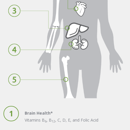
1
Brain Health*
Vitamins B
, B
, C, D, E, and Folic Acid
6
12