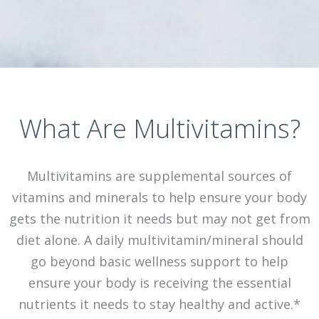
What Are Multivitamins?
Multivitamins are supplemental sources of
vitamins and minerals to help ensure your body
gets the nutrition it needs but may not get from
diet alone. A daily multivitamin/mineral should
go beyond basic wellness support to help
ensure your body is receiving the essential
nutrients it needs to stay healthy and active.*