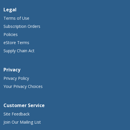
Legal
Terms of Use
Subscription Orders
Policies
eStore Terms
Supply Chain Act
Privacy
Privacy Policy
Your Privacy Choices
Customer Service
Site Feedback
Join Our Mailing List