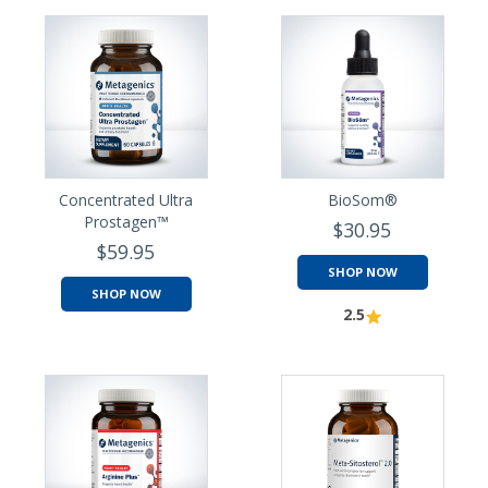
Concentrated Ultra
BioSom®
Prostagen™
$30.95
$59.95
SHOP NOW
SHOP NOW
2.5