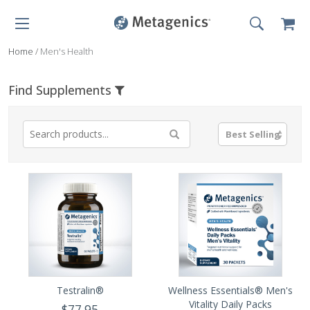
Home
/
Men's Health
Find Supplements
Testralin®
Wellness Essentials® Men's
Vitality Daily Packs
$77.95