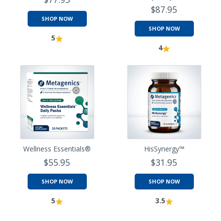
$87.95
SHOP NOW
SHOP NOW
5
4
Wellness Essentials®
HisSynergy™
$55.95
$31.95
SHOP NOW
SHOP NOW
5
3.5