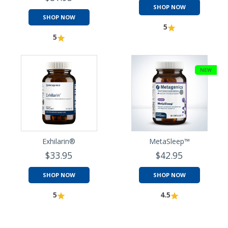
SHOP NOW
SHOP NOW
5
5
NEW
Exhilarin®
MetaSleep™
$33.95
$42.95
SHOP NOW
SHOP NOW
5
4.5