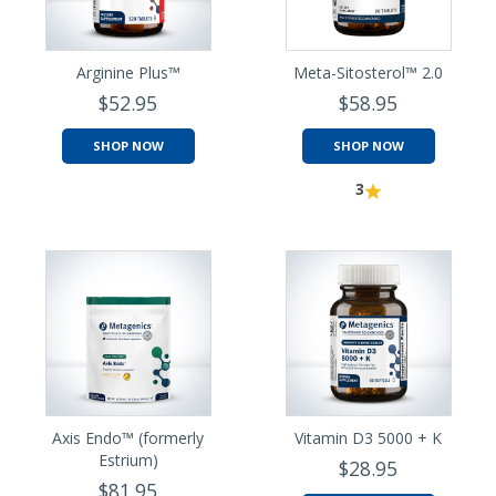
Arginine Plus™
Meta-Sitosterol™ 2.0
$52.95
$58.95
SHOP NOW
SHOP NOW
3
Axis Endo™ (formerly
Vitamin D3 5000 + K
Estrium)
$28.95
$81.95