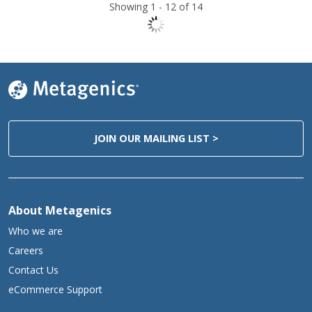
Showing 1 -
12
of 14
JOIN OUR MAILING LIST >
About Metagenics
Who we are
Careers
Contact Us
eCommerce Support