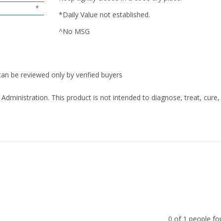
*
*Daily Value not established.
^No MSG
can be reviewed only by verified buyers
ministration. This product is not intended to diagnose, treat, cure,
0 of 1 people fo