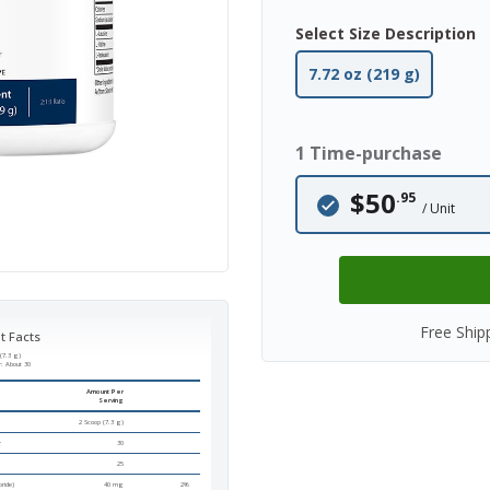
Select Size Description
7.72 oz (219 g)
1 Time-purchase
$50
.95
/ Unit
Free Ship
t Facts
(7.3 g)
r:
About 30
Amount Per
Serving
2 Scoop (7.3 g)
r
30
25
ride)
40 mg
2%