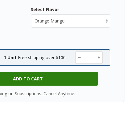
Select Flavor
−
+
1 Unit
Free shipping over $100
ADD TO CART
ping on Subscriptions. Cancel Anytime.