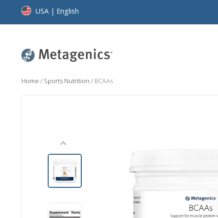
USA | English
Home
/
Sports Nutrition
/
BCAAs