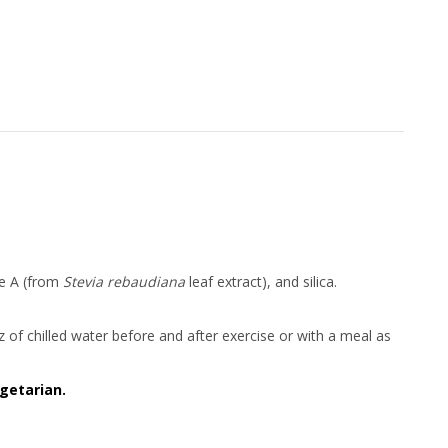
ide A (from
Stevia rebaudiana
leaf extract), and silica.
 oz of chilled water before and after exercise or with a meal as
getarian.