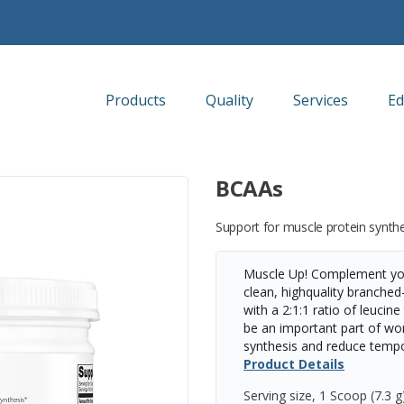
Products
Quality
Services
Ed
BCAAs
Support for muscle protein synth
Muscle Up! Complement you
clean, highquality branche
with a 2:1:1 ratio of leucin
be an important part of wo
synthesis and reduce tempo
Product Details
Serving size, 1 Scoop (7.3 g