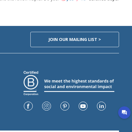
JOIN OUR MAILING LIST >