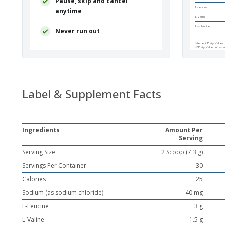
Pause, skip and cancel
L-Leucine
anytime
L-Valine
L-Isoleucine
Never run out
*Percent Daily Values 
**Daily Value not esta
Other Ingredients:
Na
rebaudiana
leaf extrac
Directions:
Blend, shak
after exercise or with 
Label & Supplement Facts
This product is non
Storage:
Keep tightly
*Daily Value not establ
Ingredients
Amount Per
^No MSG
Serving
Serving Size
2 Scoop (7.3 g)
Servings Per Container
30
Calories
25
Sodium (as sodium chloride)
40 mg
L-Leucine
3 g
L-Valine
1.5 g