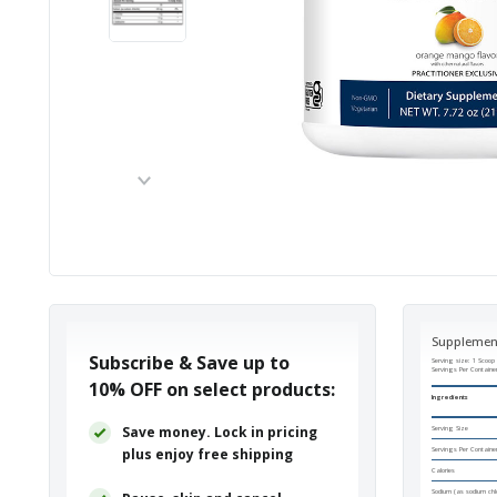
Supplemen
Subscribe & Save up to
Serving size: 1 Scoop 
Servings Per Containe
10% OFF
on select products:
Ingredients
Save money. Lock in pricing
Serving Size
plus enjoy free shipping
Servings Per Containe
Calories
Sodium (as sodium chlo