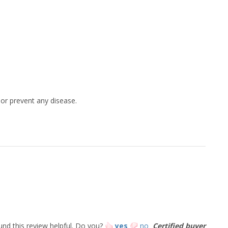
 or prevent any disease.
und this review helpful.
Do you?
yes
no
Certified buyer