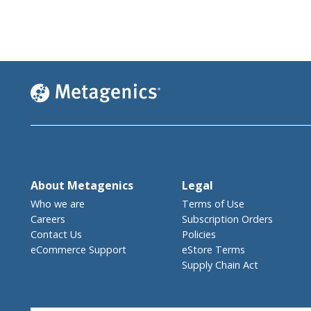
About Metagenics
Legal
Who we are
Terms of Use
Careers
Subscription Orders
Contact Us
Policies
eCommerce Support
eStore Terms
Supply Chain Act