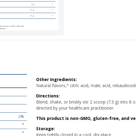
3 g
*
1.5 g
*
1.5 g
*
are based on 2,000 calorie diet.
blished.
tural flavors,^ citric acid, malic acid, rebaudioside A (from
Stevia
t), and silica.
e, or briskly stir 2 scoop (7.3 g) into 8 oz of chilled water before and
a meal as directed by your healthcare practitioner.
-GMO, gluten-free, and vegetarian.
 closed in a cool, dry place.
ished.
Other Ingredients:
Natural flavors,^ citric acid, malic acid, rebaudios
Directions:
Blend, shake, or briskly stir 2 scoop (7.3 g) into 8
directed by your healthcare practitioner.
2%
This product is non-GMO, gluten-free, and ve
*
Storage:
*
Keep tightly closed in a cool, dry place.