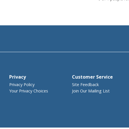
Privacy
Customer Service
Privacy Policy
Site Feedback
Your Privacy Choices
Join Our Mailing List