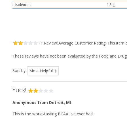
L-Isoleucine
1.5 g
(1 Review)
Average Customer Rating:
This item 
These reviews have not been evaluated by the Food and Drug Ad
Sort by:
Yuck!
Anonymous
from Detroit, MI
This is the worst-tasting BCAA I've ever had.