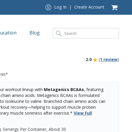
Log In
|
Create Account
ucation
Blog
2.0
(
1 review
)
esis*
r workout lineup with
Metagenics BCAAs
, featuring
d-chain amino acids. Metagenics BCAAs is formulated
e to isoleucine to valine. Branched-chain amino acids can
rkout recovery—helping to support muscle protein
rary muscle soreness after exercise.*
View Full
)
.
Servings Per Container,
About 30