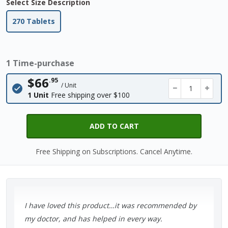
Select Size Description
270 Tablets
1 Time-purchase
$66
.95
/ Unit
−
+
1 Unit
Free shipping over $100
ADD TO CART
Free Shipping on Subscriptions. Cancel Anytime.
I have loved this product…it was recommended by
my doctor, and has helped in every way.