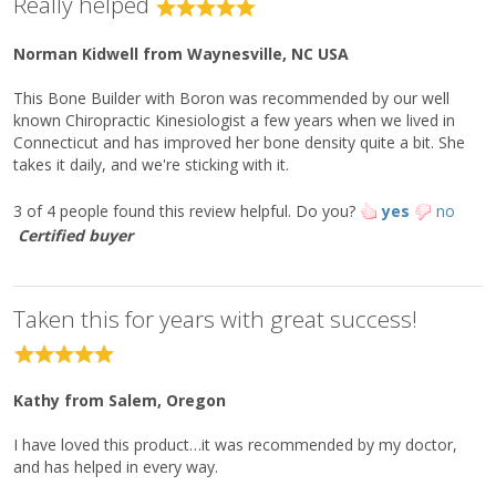
Really helped
phosphate)
Microcrystalline Hydroxyapatite
1.5 g
**
Norman Kidwell
from Waynesville, NC USA
Concentrate (MCHC)
Boron (as boric acid)
300 mcg
**
This Bone Builder with Boron was recommended by our well
known Chiropractic Kinesiologist a few years when we lived in
Other Ingredients:
Connecticut and has improved her bone density quite a bit. She
Microcrystalline cellulose, stearic acid (vegetable), cellulose,
takes it daily, and we're sticking with it.
croscarmellose sodium, silica, citric acid, and coating
(hypromellose, medium-chain triglycerides, and
3 of 4 people found this review helpful.
Do you?
yes
no
hydroxypropylcellulose).
Certified buyer
Directions:
Take three tablets once daily or as directed by your healthcare
practitioner.
Taken this for years with great success!
Caution:
Do not take if history of any known or suspected hormone or
estrogen-dependent cancers or kidney conditions. If taking
Kathy
from Salem, Oregon
medication, consult your healthcare practitioner before use. Keep
out of reach of children.
I have loved this product…it was recommended by my doctor,
and has helped in every way.
Tamper Evident: