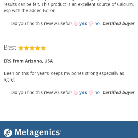
results can be felt. This product is an excellent source of Calcium,
esp with the added Boron.
Did you find this review useful?
yes
no
Certified buyer
Best
ERS
from Arizona, USA
Been on this for year's-Keeps my bones strong especially as
aging.
Did you find this review useful?
yes
no
Certified buyer