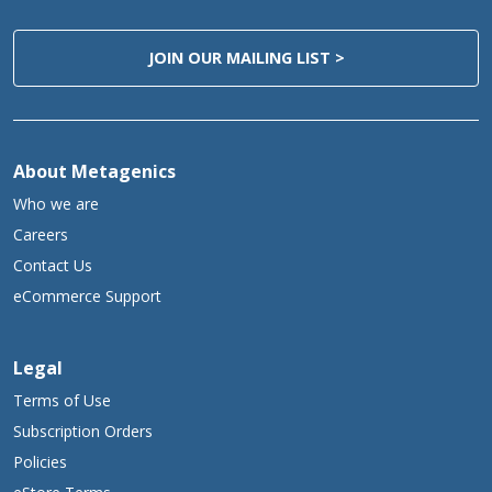
JOIN OUR MAILING LIST >
About Metagenics
Who we are
Careers
Contact Us
eCommerce Support
Legal
Terms of Use
Subscription Orders
Policies