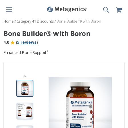
Home
/
Category 41 Discounts
/
Bone Builder® with Boron
Bone Builder® with Boron
4.0
(
5 reviews
)
*
Enhanced Bone Support