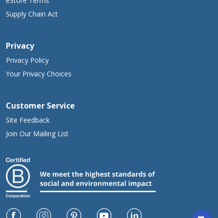
eStore Terms
Supply Chain Act
Privacy
Privacy Policy
Your Privacy Choices
Customer Service
Site Feedback
Join Our Mailing List