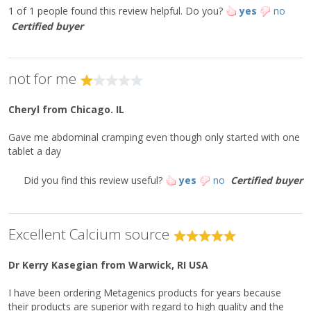
Do not use if safety seal is missing or broken.
1 of 1 people found this review helpful.
Do you?
yes
no
Storage:
Certified buyer
Keep tightly closed in a cool, dry place.
This product is non-GMO and gluten-free.
not for me
**Percent Daily Values are based on a 2,000 calorie diet.
Cheryl
from Chicago. IL
**Daily Value not established.
Gave me abdominal cramping even though only started with one
tablet a day
Did you find this review useful?
yes
no
Certified buyer
Excellent Calcium source
Dr Kerry Kasegian
from Warwick, RI USA
I have been ordering Metagenics products for years because
their products are superior with regard to high quality and the