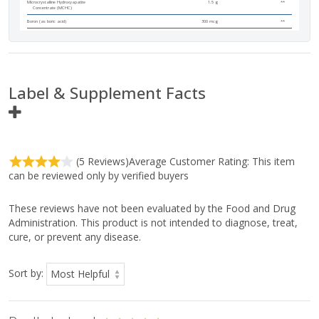
Microcrystalline Hydroxyapatite
1.5 g
**
Concentrate (MCHC)
Boron (as boric acid)
300 mcg
**
Label & Supplement Facts
Ingredient
Amount Per
(5 Reviews)
Average Customer Rating:
This item
Serving
can be reviewed only by verified buyers
Serving Size:
3 Tablets
Servings Per Container:
90
These reviews have not been evaluated by the Food and Drug
Total Carbohydrate
<1g
<1%
Administration. This product is not intended to diagnose, treat,
cure, or prevent any disease.
Dietary Fiber
<1g
3%
Calcium
620 mg
48%
(as MCHC and dicalcium
Sort by:
phosphate)
Phosphorus
350 mg
28%
(as MCHC and dicalcium