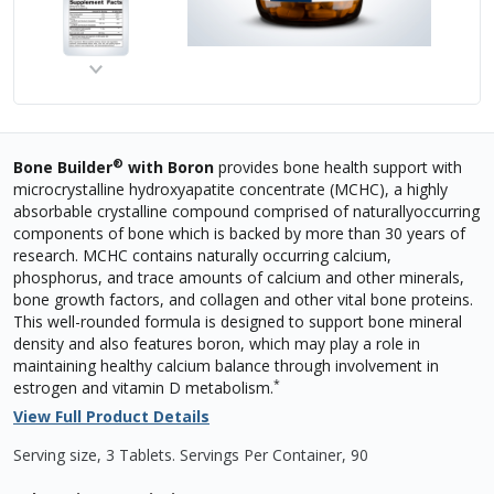
®
Bone Builder
with Boron
provides bone health support with
microcrystalline hydroxyapatite concentrate (MCHC), a highly
absorbable crystalline compound comprised of naturallyoccurring
components of bone which is backed by more than 30 years of
research. MCHC contains naturally occurring calcium,
phosphorus, and trace amounts of calcium and other minerals,
bone growth factors, and collagen and other vital bone proteins.
This well-rounded formula is designed to support bone mineral
density and also features boron, which may play a role in
maintaining healthy calcium balance through involvement in
*
estrogen and vitamin D metabolism.
View Full Product Details
Serving size, 3 Tablets
.
Servings Per Container,
90