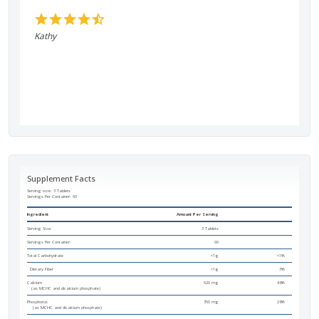
Kathy
Supplement Facts
Serving size: 3 Tablets
Servings Per Container:
90
Ingredient
Amount Per Serving
Serving Size:
3 Tablets
Servings Per Container:
90
Total Carbohydrate
<1g
<1%
Dietary Fiber
<1g
3%
Calcium
620 mg
48%
(as MCHC and dicalcium phosphate)
Phosphorus
350 mg
28%
(as MCHC and dicalcium phosphate)