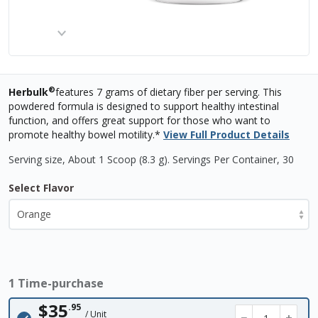
®
Herbulk
features 7 grams of dietary fiber per serving. This
powdered formula is designed to support healthy intestinal
function, and offers great support for those who want to
promote healthy bowel motility.*
View Full Product Details
Serving size, About 1 Scoop (8.3 g)
.
Servings Per Container,
30
Select Flavor
1 Time-purchase
$35
.95
/ Unit
−
+