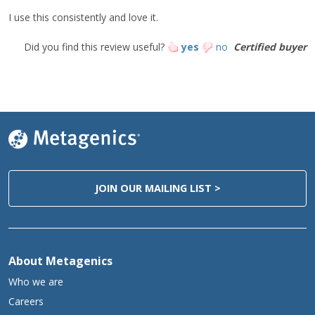
I use this consistently and love it.
†
No MSG
Did you find this review useful?
yes
no
Certified buyer
JOIN OUR MAILING LIST >
About Metagenics
Who we are
Careers