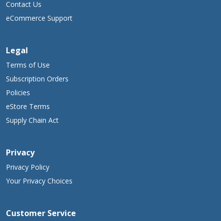
Contact Us
eCommerce Support
Legal
Terms of Use
Subscription Orders
Policies
eStore Terms
Supply Chain Act
Privacy
Privacy Policy
Your Privacy Choices
Customer Service