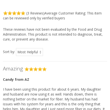
Ingredient
Amount Per
(3 Reviews)
Average Customer Rating:
This item
Serving
can be reviewed only by verified buyers
Serving Size
1 Scoop (10 g)
Servings Per Container
30
These reviews have not been evaluated by the Food and Drug
Calories
10
Administration. This product is not intended to diagnose, treat,
cure, or prevent any disease.
Total Carbohydrate
8 g
3%*
Dietary Fiber
7 g
25%*
Sort by:
Soluble Fiber
2 g
Insoluble Fiber
5 g
Vitamin C
90 mg
100%
Amazing
Sodium
10 mg
<1%
Candy
from AZ
Other Ingredients:
I have been using this product for about 6 years. My daughter
Oat hull fiber, psyllium husk powder, citric acid, natural flavors,†
and husband are now using it as well. Hands down, there is
ascorbic acid, Luo Han Guo fruit (monk fruit) extract, and beta-
nothing better on the market for fiber. My husband has had
carotene (color).
issues with his system for years and this is the only thing that
helps him. My daughter and I just need more fiber in our diets. It
Directions: