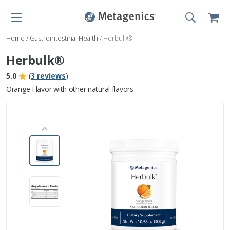
Home
/
Gastrointestinal Health
/
Herbulk®
Herbulk®
5.0
(
3 reviews
)
Orange Flavor with other natural flavors