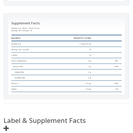
Supplement Facts
Serving size: About 1 Scoop (8.3 g)
Servings Per Container:
30
Ingredient
Amount Per Serving
Serving Size
1 Scoop (10 g)
Servings Per Container
30
Calories
10
Total Carbohydrate
8 g
3%*
Dietary Fiber
7 g
25%*
Soluble Fiber
2 g
Insoluble Fiber
5 g
Vitamin C
90 mg
100%
Sodium
10 mg
<1%
Label & Supplement Facts