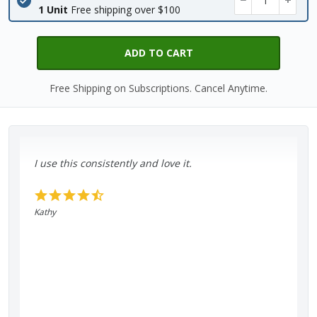
1 Unit
Free shipping over $100
ADD TO CART
Free Shipping on Subscriptions. Cancel Anytime.
I use this consistently and love it.
Kathy