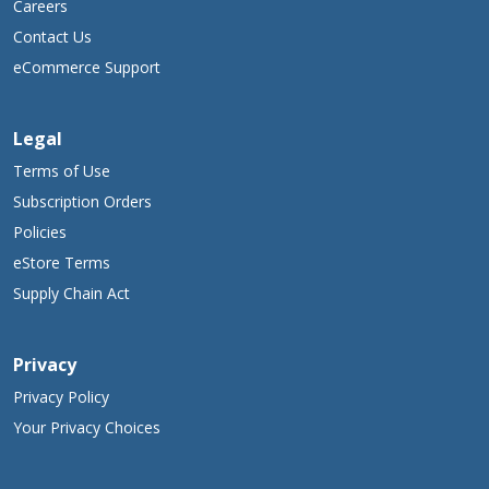
Careers
Contact Us
eCommerce Support
Legal
Terms of Use
Subscription Orders
Policies
eStore Terms
Supply Chain Act
Privacy
Privacy Policy
Your Privacy Choices