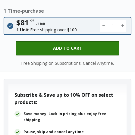
1 Time-purchase
$81
.95
/ Unit
−
+
1 Unit
Free shipping over $100
ADD TO CART
Free Shipping on Subscriptions. Cancel Anytime.
Subscribe & Save up to
10% OFF
on select
products:
Save money. Lock in pricing plus enjoy free
shipping
Pause, skip and cancel anytime