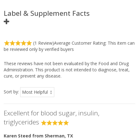
Label & Supplement Facts
Ingredients
Amount
%
Per
Daily
(1 Review)
Average Customer Rating:
This item can
Serving
Value
be reviewed only by verified buyers
Serving Size
3 Tablets
Servings Per Container
30
Total Carbohydrate
<1 g
<1%*
These reviews have not been evaluated by the Food and Drug
Dietary Fiber
<1 g
3%*
Administration. This product is not intended to diagnose, treat,
Proprietary Blend of:
540 mg
**
cure, or prevent any disease.
Tetrahydro Iso-Alpha Acids and Indian Gum
Arabic Tree (
Acacia nilotica)
Bark and Heartwood
Extract
Sort by:
Other Ingredients:
Microcrystalline cellulose, croscarmellose sodium, sodium starch
Excellent for blood sugar, insulin,
glycolate, coating [hypromellose, medium-chain triglycerides,
hydroxypropylcellulose, and sodium copper chlorophyllin (color)],
triglycerides
silica, and magnesium stearate (vegetable).
Karen Steed
from Sherman, TX
Directions: