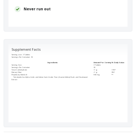
Never run out
Supplement Facts
Serving size: 3 Tablets
Servings Per Container:
30
Ingredients
Amount Per Serving
% Daily Value
Serving Size
3 Tablets
Servings Per Container
30
Total Carbohydrate
<1 g
<1%*
Dietary Fiber
<1 g
3%*
Proprietary Blend of:
540 mg
**
Tetrahydro Iso-Alpha Acids and Indian Gum Arabic Tree (
Acacia nilotica)
Bark and Heartwood
Extract