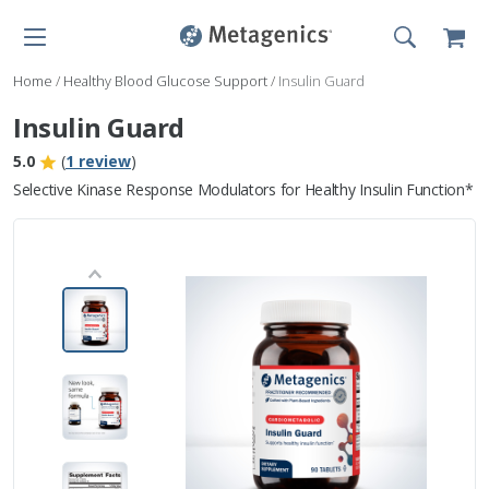
Home
/
Healthy Blood Glucose Support
/
Insulin Guard
Insulin Guard
5.0
(
1 review
)
Selective Kinase Response Modulators for Healthy Insulin Function*