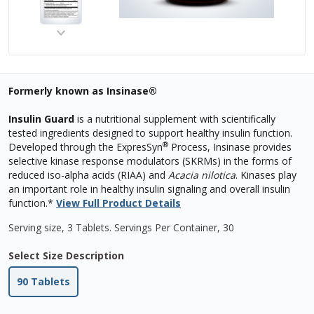
Formerly known as Insinase®
Insulin Guard
is a nutritional supplement with scientifically
tested ingredients designed to support healthy insulin function.
®
Developed through the ExpresSyn
Process, Insinase provides
selective kinase response modulators (SKRMs) in the forms of
reduced iso-alpha acids (RIAA) and
Acacia nilotica
. Kinases play
an important role in healthy insulin signaling and overall insulin
function.*
View Full Product Details
Serving size, 3 Tablets
.
Servings Per Container,
30
Select Size Description
90 Tablets