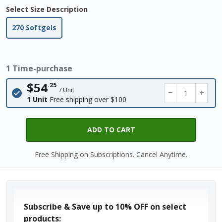
Select Size Description
270 Softgels
1 Time-purchase
$54
.25
/ Unit
−
+
1 Unit
Free shipping over $100
ADD TO CART
Free Shipping on Subscriptions. Cancel Anytime.
Subscribe & Save up to
10% OFF
on select
products: