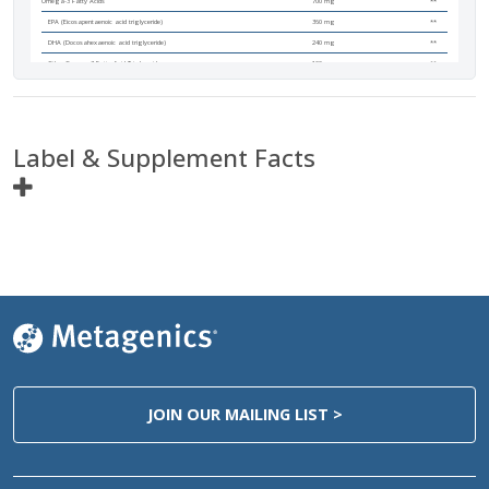
Omega-3 Fatty Acids
700 mg
**
EPA (Eicosapentaenoic acid triglyceride)
360 mg
**
DHA (Docosahexaenoic acid triglyceride)
240 mg
**
Other Omega-3 Fatty Acid Triglycerides
100 mg
**
Label & Supplement Facts
Ingredients
Amount Per
Servings
Serving Size
2 Softgels
Servings Per Container
135
Calories
15
Calories from Fat
15
Total Fat
1.5 g
2%*
JOIN OUR MAILING LIST >
Cholesterol
<5 mg
<2%
Omega-3 Fatty Acids
700 mg
**