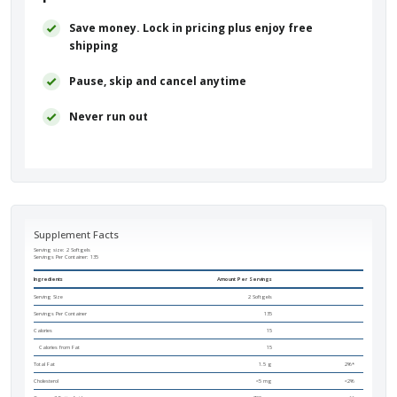
Save money. Lock in pricing plus enjoy free
shipping
Pause, skip and cancel anytime
Never run out
Supplement Facts
Serving size: 2 Softgels
Servings Per Container:
135
Ingredients
Amount Per Servings
Serving Size
2 Softgels
Servings Per Container
135
Calories
15
Calories from Fat
15
Total Fat
1.5 g
2%*
Cholesterol
<5 mg
<2%