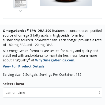
®
OmegaGenics
EPA-DHA 300
features a concentrated, purified
source of omega-3 fatty acids in triglyceride form from
sustainably sourced, cold-water fish. Each softgel provides a total
of 180 mg EPA and 120 mg DHA.
All OmegaGenics formulas are tested for purity and quality and
stabilized with antioxidants to maintain freshness. Learn more
®
about TruQuality
at
WhyOmegaGenics.com
.
View Full Product Details
Serving size, 2 Softgels
.
Servings Per Container,
135
Select Flavor