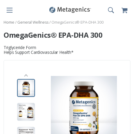
Home
/
General Wellness
/
OmegaGenics® EPA-DHA 300
OmegaGenics® EPA-DHA 300
Triglyceride Form
Helps Support Cardiovascular Health*