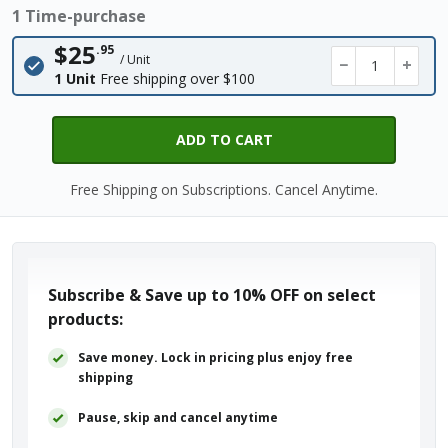
1 Time-purchase
$25
.95
/ Unit
−
+
1 Unit
Free shipping over $100
ADD TO CART
Free Shipping on Subscriptions. Cancel Anytime.
Subscribe & Save up to
10% OFF
on select
products:
Save money. Lock in pricing plus enjoy free
shipping
Pause, skip and cancel anytime