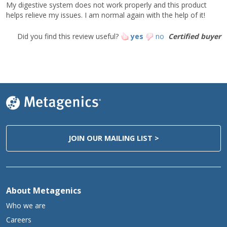
My digestive system does not work properly and this product
This product is non-GMO and gluten-free.
helps relieve my issues. I am normal again with the help of it!
Caution:
Did you find this review useful?
yes
no
Certified buyer
If stomach discomfort occurs after administration, discontinue
use and consult your healthcare practitioner. Do not use if there
is a prior history of or a current peptic or duodenal ulcer. Consult
your healthcare practitioner if pregnant or nursing, or if taking
other nutritional supplements or medications. Keep out of the
reach of children.
Storage:
Keep tightly closed in a cool, dry place.
Do not refrigerate.
JOIN OUR MAILING LIST >
*Daily Value not established.
About Metagenics
Who we are
Careers