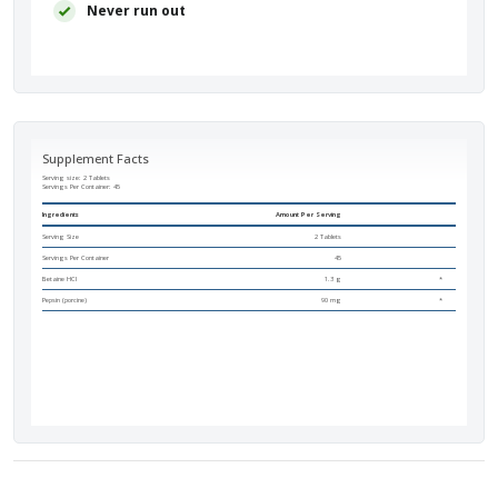
Never run out
Supplement Facts
Serving size: 2 Tablets
Servings Per Container:
45
Ingredients
Amount Per Serving
Serving Size
2 Tablets
Servings Per Container
45
Betaine HCI
1.3 g
*
Pepsin (porcine)
90 mg
*