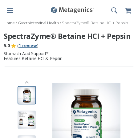
Home
/
Gastrointestinal Health
/
SpectraZyme® Betaine HCI + Pepsin
SpectraZyme® Betaine HCI + Pepsin
5.0
(
1 review
)
Stomach Acid Support*
Features Betaine HCl & Pepsin