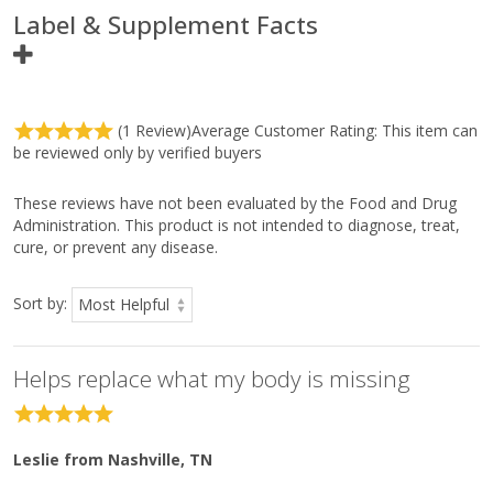
Label & Supplement Facts
Ingredients
Amount Per
(1 Review)
Average Customer Rating:
This item can
Serving
be reviewed only by verified buyers
Serving Size
2 Tablets
Servings Per Container
45
These reviews have not been evaluated by the Food and Drug
Betaine HCI
1.3 g
*
Administration. This product is not intended to diagnose, treat,
cure, or prevent any disease.
Pepsin (porcine)
90 mg
*
Sort by:
Ingredients:
Silicified microcrystalline cellulose, stearic acid (vegetable),
cellulose, silica, magnesium stearate (vegetable), and coating
Helps replace what my body is missing
(hypromellose, medium-chain triglycerides, and
hydroxypropylcellulose).
Directions:
Take two tablets with each meal, or as directed by your
Leslie
from Nashville, TN
healthcare practitioner.