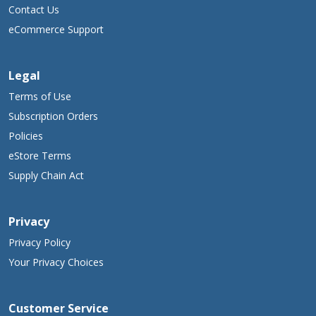
Contact Us
eCommerce Support
Legal
Terms of Use
Subscription Orders
Policies
eStore Terms
Supply Chain Act
Privacy
Privacy Policy
Your Privacy Choices
Customer Service