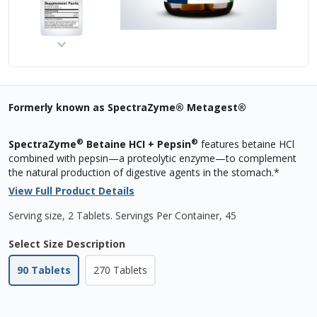
Formerly known as SpectraZyme® Metagest®
®
®
SpectraZyme
Betaine HCI + Pepsin
features betaine HCl
combined with pepsin—a proteolytic enzyme—to complement
the natural production of digestive agents in the stomach.*
View Full Product Details
Serving size, 2 Tablets
.
Servings Per Container,
45
Select Size Description
90 Tablets
270 Tablets