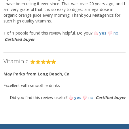
Citrus Bioflavonoid Complex
38 mg
*
I have been using it ever since. That was over 20 years ago, and I
[standardized to 45% (17 mg) full
am very grateful that it is so easy to digest a mega-dose in
spectrum bioflavonoids]
organic orange juice every morning. Thank you Metagenics for
Tetrasodium Pyrophosphate
16 mg
*
such high quality vitamins.
Alpha D-Ribofuranose
15 mg
*
1 of 1 people found this review helpful.
Do you?
yes
no
L-Cysteine
11 mg
*
Certified buyer
L-Glutathione
5 mg
*
Ingredients:
Vitamin c
: Ultra Potent-C® [calcium ascorbate, ascorbic acid, niacinamide
ascorbate, xylitol, sodium ascorbate, magnesium ascorbate, L-
lysine HCl, ascorbyl palmitate, citrus bioflavonoid complex,
May Parks
from Long Beach, Ca
potassium ascorbate, tetrasodium pyrophosphate, alpha D-
ribofuranose, L-cysteine HCl, and L-glutathione].
Excellent with smoothie drinks
Directions:
Did you find this review useful?
yes
no
Certified buyer
For best results, mix a rounded 1/4 teaspoon into four to six
ounces of warm water and stir well. Take one time daily or as
directed by your healthcare practitioner.
This product is non-GMO, gluten-free and vegetarian.