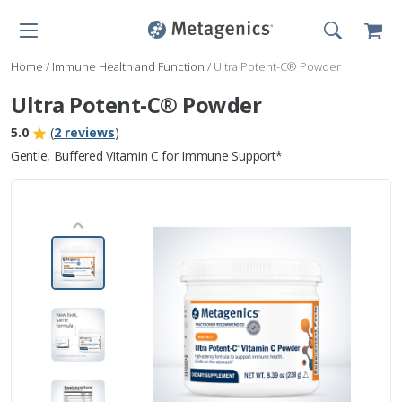
Home
/
Immune Health and Function
/
Ultra Potent-C® Powder
Ultra Potent-C® Powder
5.0
(
2 reviews
)
Gentle, Buffered Vitamin C for Immune Support*