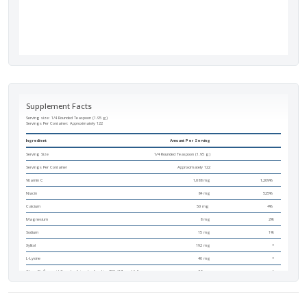
Supplement Facts
Serving size: 1/4 Rounded Teaspoon (1.95 g)
Servings Per Container:
Approximately 122
Ingredient
Amount Per Serving
Serving Size
1/4 Rounded Teaspoon (1.95 g)
Servings Per Container
Approximately 122
Vitamin C
1,088 mg
1,209%
Niacin
84 mg
525%
Calcium
50 mg
4%
Magnesium
8 mg
2%
Sodium
15 mg
1%
Xylitol
192 mg
*
L-Lysine
40 mg
*
Citrus Bioflavonoid Complex [standardized to 45% (17 mg) full
38 mg
*
spectrum bioflavonoids]
Tetrasodium Pyrophosphate
16 mg
*
Alpha D-Ribofuranose
15 mg
*