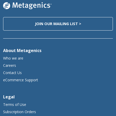
Caution:
Keep out of the reach of children.
Tamper Evident:
Do not use if safety seal is missing or broken.
JOIN OUR MAILING LIST >
Storage:
Keep tightly closed in a cool, dry place.
**Daily Value not established.
About Metagenics
Who we are
Careers
Contact Us
eCommerce Support
Legal
Terms of Use
Subscription Orders