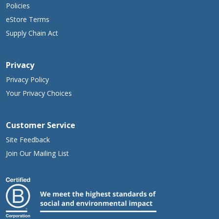
Policies
eStore Terms
Supply Chain Act
Privacy
Privacy Policy
Your Privacy Choices
Customer Service
Site Feedback
Join Our Mailing List