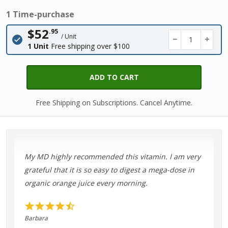
1 Time-purchase
$52
.95
/ Unit
−
+
1 Unit
Free shipping over $100
ADD TO CART
Free Shipping on Subscriptions. Cancel Anytime.
My MD highly recommended this vitamin. I am very
grateful that it is so easy to digest a mega-dose in
organic orange juice every morning.
Barbara