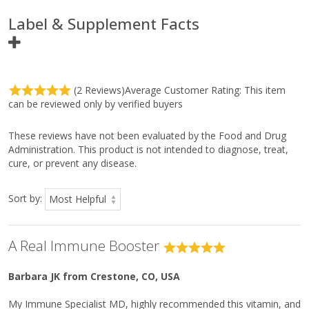
L-Cysteine
11 mg
*
Label & Supplement Facts
L-Glutathione
5 mg
*
Ingredient
Amount Per
(2 Reviews)
Average Customer Rating:
This item
Serving
can be reviewed only by verified buyers
Serving Size
1/4 Rounded
Teaspoon
(1.95 g)
These reviews have not been evaluated by the Food and Drug
Administration. This product is not intended to diagnose, treat,
Servings Per Container
Approximately
122
cure, or prevent any disease.
Vitamin C
1,088 mg
1,209%
Sort by:
Niacin
84 mg
525%
Calcium
50 mg
4%
Magnesium
8 mg
2%
A Real Immune Booster
Sodium
15 mg
1%
Xylitol
192 mg
*
Barbara JK
from Crestone, CO, USA
L-Lysine
40 mg
*
My Immune Specialist MD, highly recommended this vitamin, and