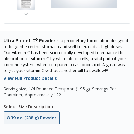
®
Ultra Potent-C
Powder
is a proprietary formulation designed
to be gentle on the stomach and well-tolerated at high doses.
Our vitamin C has been scientifically developed to enhance the
absorption of vitamin C by white blood cells, a vital part of your
immune system, when compared to ascorbic acid. A great way
to get your vitamin C without another pill to swallow!*
View Full Product Details
Serving size, 1/4 Rounded Teaspoon (1.95 g)
.
Servings Per
Container,
Approximately 122
Select Size Description
8.39 oz. (238 g) Powder