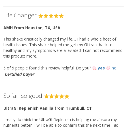
Percentage of Reference
Daily Intakes (RDI)
Life Changer
Each Serving Contains:
% RDI
Vitamin D
(as cholecalciferol)
10 mcg (400 IU)
50%
AMH
from Houston, TX, USA
3
Calcium
90 mg
6%
This shake drastically changed my life. .. I had a whole host of
Iron
4 mg
20%
health issues. This shake helped me get my GI tract back to
Potassium
220 mg
4%
healthy and my symptoms were alleviated. I can not recommend
this product more.
Vitamin A (as retinyl palmitate)
370 mcg
40%
Vitamin C
30 mg
35%
5 of 5 people found this review helpful.
Do you?
yes
no
Vitamin E
5 mg
35%
Certified buyer
Thiamin
0.37 mg
30%
Riboflavin
0.42 mg
30%
So far, so good
Niacin
6.7 mg
40%
Vitamin B
0.5 mg
30%
6
UltraGI Replenish Vanilla
from Trumbull, CT
Folate (as calcium L-5-
310 mcg DFE
80%
†††
methyltetrahydrofolate)
I really do think the UltraGI Replenish is helping me absorb my
Vitamin B
(as methylcobalamin)
1.5 mcg
60%
12
nutrients better...I will be able to confirm this the next time I go