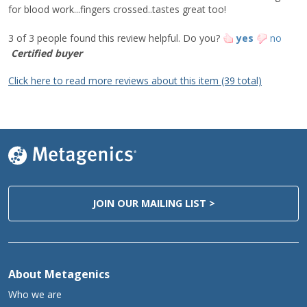
for blood work...fingers crossed..tastes great too!
Biotin
75 mcg
250%
Pantothenic Acid
2.5 mg
50%
3 of 3 people found this review helpful.
Do you?
yes
no
Phosphorus
185 mg
15%
Certified buyer
Iodine
37 mcg
25%
Click here to read more reviews about this item (39 total)
Magnesium
35 mg
8%
Zinc
11.2 mg
100%
Selenium
52 mcg
90%
Copper
1.5 mg
170%
Manganese
1.5 mg
70%
Chromium
120 mcg
340%
Chloride
260 mg
10%
JOIN OUR MAILING LIST >
‡
Alpha-Linolenic Acid (ALA) (from
400 mg
flaxseed)
‡
L-Alanyl-L-Glutamine
500 mg
‡
Isomalto-Oligosaccharide
5 g
About Metagenics
‡
2'-Fucosyllactose (2'-FL)
2 g
Who we are