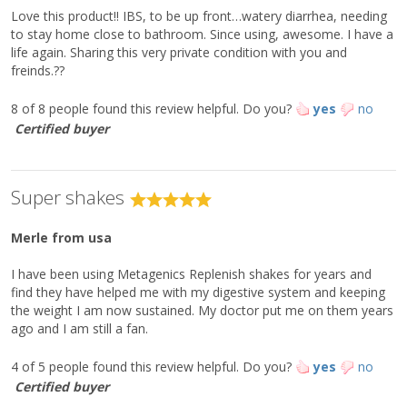
†††
Folate (as calcium L-5-methyltetrahydrofolate)
310 mcg DFE
80%
Love this product!! IBS, to be up front…watery diarrhea, needing
L-Cystine (Cysteine)***
150 mg
Vitamin B
(as methylcobalamin)
1.5 mcg
60%
12
to stay home close to bathroom. Since using, awesome. I have a
L-Glutamic Acid
Biotin
2,060 mg
75 mcg
250%
life again. Sharing this very private condition with you and
Pantothenic Acid
2.5 mg
50%
freinds.??
L-Glutamine***
310 mg
Phosphorus
185 mg
15%
Glycine***
510 mg
Iodine
37 mcg
25%
8 of 8 people found this review helpful.
Do you?
yes
no
Magnesium
35 mg
8%
L-Histidine**
300 mg
Certified buyer
Zinc
11.2 mg
100%
L-Isoleucine (BCAA)**
1,060 mg
Selenium
52 mcg
90%
Copper
1.5 mg
170%
L-Leucine (BCAA)**
1,810 mg
Manganese
1.5 mg
70%
Super shakes
L-Lysine** (as L-lysine HCl)
1,650 mg
Chromium
120 mcg
340%
L-Methionine**
160 mg
Chloride
260 mg
10%
‡
Merle
Alpha-Linolenic Acid (ALA) (from flaxseed)
from usa
400 mg
L-Phenylalanine**
670 mg
‡
L-Alanyl-L-Glutamine
500 mg
L-Proline***
550 mg
‡
Isomalto-Oligosaccharide
5 g
I have been using Metagenics Replenish shakes for years and
‡
2'-Fucosyllactose (2'-FL)
2 g
find they have helped me with my digestive system and keeping
L-Serine***
640 mg
the weight I am now sustained. My doctor put me on them years
L-Threonine**
470 mg
ago and I am still a fan.
L-Tryptophan**
130 mg
L-Tyrosine***
4 of 5 people found this review helpful.
490 mg
Do you?
yes
no
Certified buyer
L-Valine (BCAA)**
1,190 mg