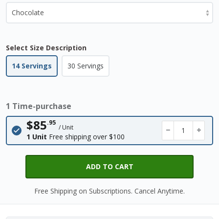
Select Size Description
14 Servings
30 Servings
1 Time-purchase
$85
.95
/ Unit
−
+
1 Unit
Free shipping over $100
ADD TO CART
Free Shipping on Subscriptions. Cancel Anytime.