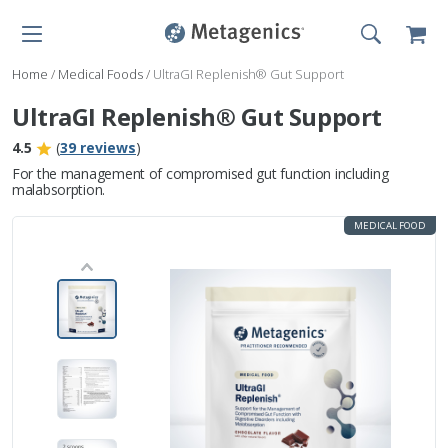
Home
/
Medical Foods
/
UltraGI Replenish® Gut Support
UltraGI Replenish® Gut Support
4.5
(
39 reviews
)
For the management of compromised gut function including
malabsorption.
MEDICAL FOOD