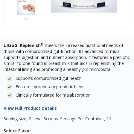
®
UltraGI Replenish
meets the increased nutritional needs of
those with compromised gut function. Its advanced formula
supports digestion and nutrient absorption. It features a prebiotic
similar to one found in breast milk that aids in replenishing the
intestinal lining and promoting a healthy gut microbiota.
Supports compromised gut health
Features proprietary prebiotic blend
Clinically formulated for malabsorption
View Full Product Details
Serving size, 2 Level Scoops
.
Servings Per Container,
14
Select Flavor