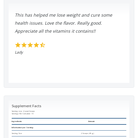
This has helped me lose weight and cure some
health issues. Love the flavor. Really good.
Appreciate all the vitamins it contains!!
Lady
Supplement Facts
Serving size: 2 Level Scoops
Servings Per Container:
14
Ingredients
Amount
Information per Serving:
Serving Size
2 Scoops (45 g)